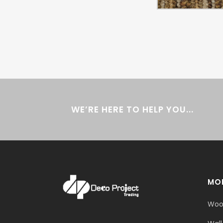
WE’RE HERE TO HELP YOU...
MOR
Woo