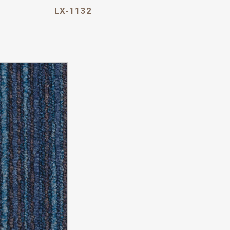
LX-1132