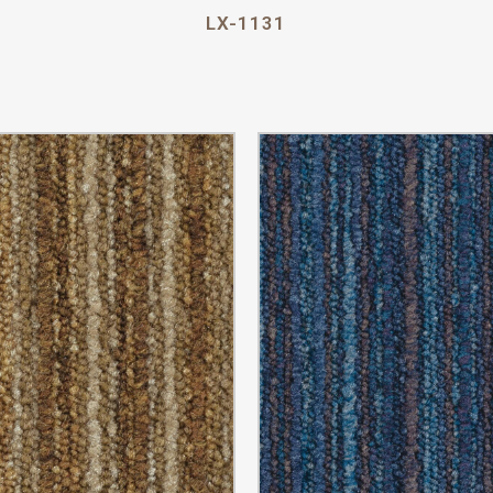
LX-1131