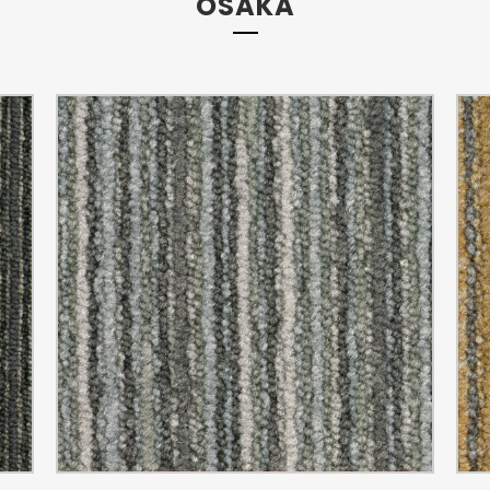
OSAKA