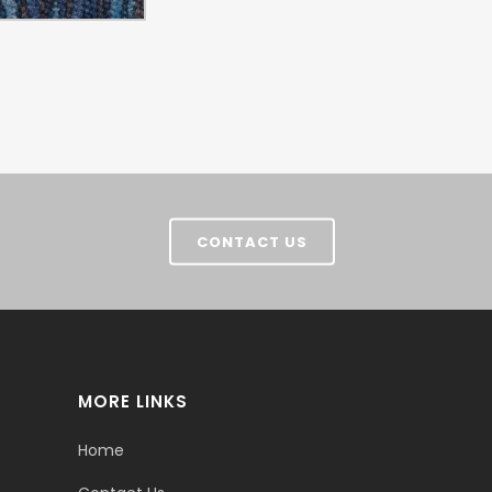
CONTACT US
MORE LINKS
Home