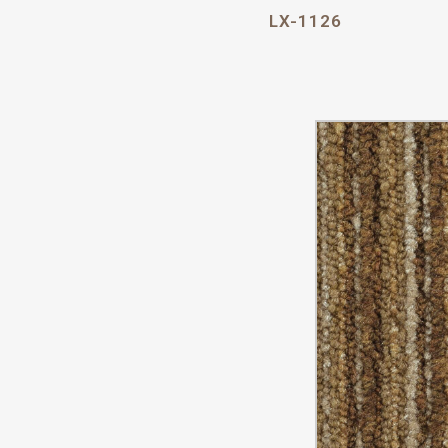
LX-1126