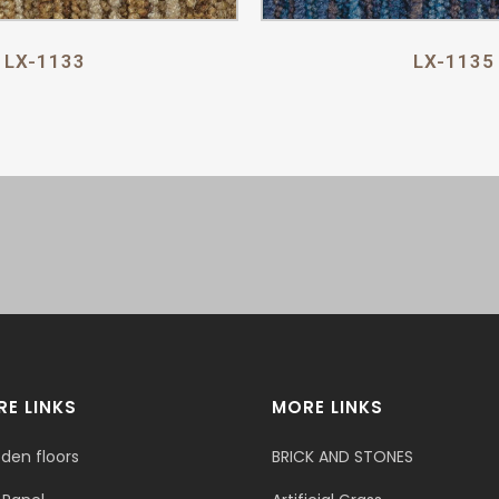
LX-1133
LX-1135
E LINKS
MORE LINKS
den floors
BRICK AND STONES