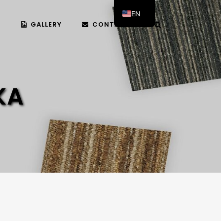
EN
T
GALLERY
CONTACT US
AR
KA