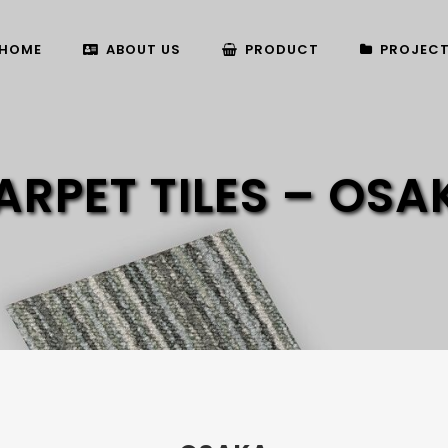
HOME
ABOUT US
PRODUCT
PROJEC
ARPET TILES – OSA